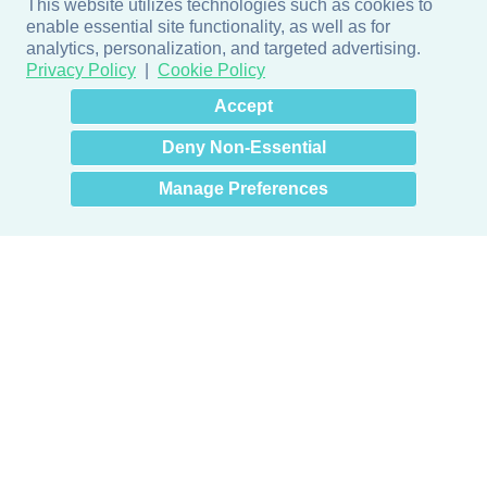
This website utilizes technologies such as cookies to
enable essential site functionality, as well as for
analytics, personalization, and targeted advertising.
Privacy Policy
Cookie Policy
×
Hey there! How can I help
Accept
you? 👋
Deny Non-Essential
Manage Preferences
Products
Door + Wall Protection