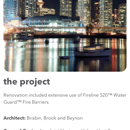
the project
Renovation included extensive use of Fireline 520™ Water
Guard™ Fire Barriers.
Architect:
 Brisbin, Brook and Beynon