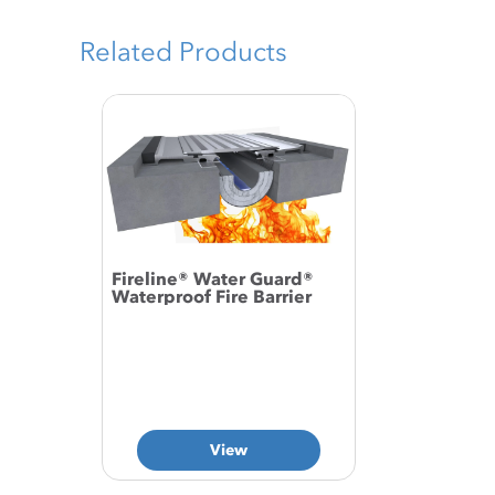
Related Products
Fireline® Water Guard®
Waterproof Fire Barrier
View