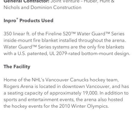
General Contractor:
 Joint Venture – Huber, Hunt & 
Nichols and Dominion Construction
®
Inpro
 Products Used
350 linear ft. of the Fireline 520™ Water Guard™ Series 
inside-mount fire blanket installed throughout the arena. 
Water Guard™ Series systems are the only fire blankets 
with a U.S. patented, UL 2079-rated bottom-mount design.
The Facility
Home of the NHL’s Vancouver Canucks hockey team, 
Rogers Arena is located in downtown Vancouver, and has 
a seating capacity of approximately 19,000. In addition to 
sports and entertainment events, the arena also hosted 
the hockey events for the 2010 Winter Olympics.