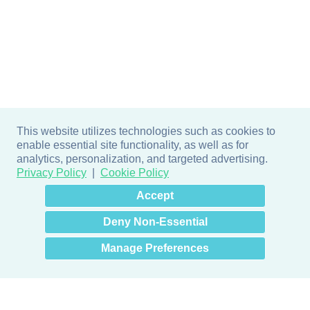
This website utilizes technologies such as cookies to
enable essential site functionality, as well as for
analytics, personalization, and targeted advertising.
Privacy Policy
Cookie Policy
×
Hey there! How can I help
Accept
you? 👋
Deny Non-Essential
Manage Preferences