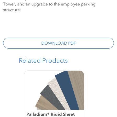
Tower, and an upgrade to the employee parking 
structure.
DOWNLOAD PDF
Related Products
Palladium® Rigid Sheet