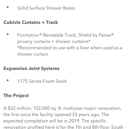
Solid Surface Shower Bases
Cubicle Curtains + Track
Formatrac® Bendable Track, Shield by Panaz® 
privacy curtains + shower curtains* 
*Recommended to use with a liner when used as a 
shower curtain
Expansion Joint Systems
1175 Series Foam Seals
The Project
A $52 million, 102,000 sq. ft. multiyear major renovation, 
the first since the facility opened 33 years ago. The 
expected completion will be in 2019. The specific 
renovation profiled here is for the 7th and 8th floor South 