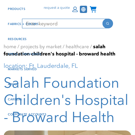
Skip
Skip
Press Alt+1 for screen-
Accessibility Screen-
Channel Programs
request a quote
PRODUCTS
to
to
reader mode, Alt+0 to
Reader Guide, Feedback,
main
footer
cancel
and Issue Reporting | New
Search
FABRICS + COLORS
content
window
Search
RESOURCES
home
/
projects by market
/
healthcare
/
salah
foundation children's hospital - broward health
SPECS + TECH DOCS
location: Ft. Lauderdale, FL
MARKETS SERVED
Salah Foundation
ABOUT
Children's Hospital
CAREERS
- Broward Health
CORPORATE ACCOUNTS