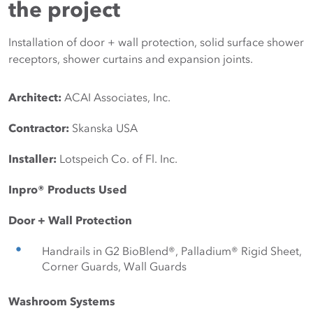
the project
Installation of door + wall protection, solid surface shower
receptors, shower curtains and expansion joints.
Architect:
ACAI Associates, Inc. 
Contractor:
Skanska USA 
Installer:
Lotspeich Co. of Fl. Inc. 
Inpro® Products Used
Door + Wall Protection
Handrails in G2 BioBlend®, Palladium® Rigid Sheet, 
Corner Guards, Wall Guards
Washroom Systems