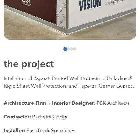
the project
Intallation of Aspex® Printed Wall Protection, Palladium®
Rigid Sheet Wall Protection, and Tape-on Corner Guards.
Architecture Firm + Interior Designer: 
PBK Architects
Contractor: 
Bartlette Cocke
Installer: 
Fast Track Specialties