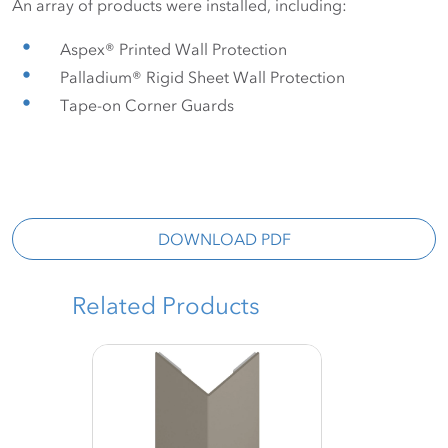
An array of products were installed, including:
Aspex® Printed Wall Protection
Palladium® Rigid Sheet Wall Protection
Tape-on Corner Guards
DOWNLOAD PDF
Related Products