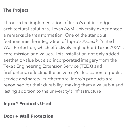
The Project
Through the implementation of Inpro’s cutting-edge 
architectural solutions, Texas A&M University experienced 
a remarkable transformation. One of the standout 
features was the integration of Inpro’s Aspex® Printed 
Wall Protection, which effectively highlighted Texas A&M’s 
core mission and values. This installation not only added 
aesthetic value but also incorporated imagery from the 
Texas Engineering Extension Service (TEEX) and 
firefighters, reflecting the university’s dedication to public 
service and safety. Furthermore, Inpro’s products are 
renowned for their durability, making them a valuable and 
lasting addition to the university’s infrastructure
Inpro® Products Used
Door + Wall Protection