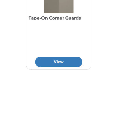
Tape-On Corner Guards
View