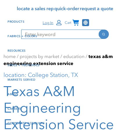
Skip
Skip
Press Alt+1 for screen-
Accessibility Screen-
locate a sales rep
quick-order
request a quote
to
to
reader mode, Alt+0 to
Reader Guide, Feedback,
main
footer
cancel
and Issue Reporting | New
Channel Programs
PRODUCTS
Log In
Cart
content
window
Search
Search
FABRICS + COLORS
RESOURCES
home
/
projects by market
/
education
/
texas a&m
engineering extension service
SPECS + TECH DOCS
location: College Station, TX
MARKETS SERVED
Texas A&M
ABOUT
Engineering
CAREERS
Extension Service
CORPORATE ACCOUNTS