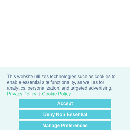
This website utilizes technologies such as cookies to
enable essential site functionality, as well as for
analytics, personalization, and targeted advertising.
Privacy Policy
Cookie Policy
×
Hey there! How can I help
Accept
you? 👋
Deny Non-Essential
Manage Preferences