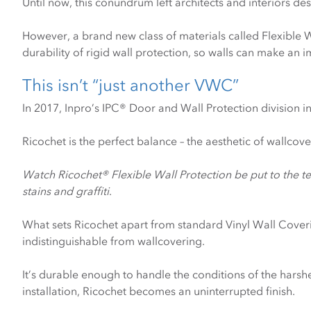
Until now, this conundrum left architects and interiors des
However, a brand new class of materials called Flexible 
durability of rigid wall protection, so walls can make an 
This isn’t “just another VWC”
In 2017, Inpro’s IPC® Door and Wall Protection division 
Ricochet is the perfect balance – the aesthetic of wallcove
Watch Ricochet® Flexible Wall Protection be put to the te
stains and graffiti
.
What sets Ricochet apart from standard Vinyl Wall Covering
indistinguishable from wallcovering.
It’s durable enough to handle the conditions of the harsh
installation, Ricochet becomes an uninterrupted finish.