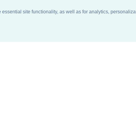
ssential site functionality, as well as for analytics, personaliza
n
About
Support + Service
Our Philosophy
Contact Us
Careers
Request Information
Sustainability +
Find a Sales Representative