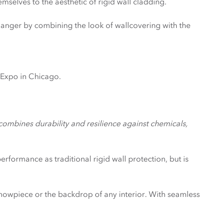
emselves to the aesthetic of rigid wall cladding.
hanger by combining the look of wallcovering with the
xpo in Chicago.
mbines durability and resilience against chemicals,
rformance as traditional rigid wall protection, but is
 showpiece or the backdrop of any interior. With seamless