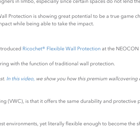
igners in limbo, especially since certain spaces do not lend th
Wall Protection is showing great potential to be a true game c
impact while being able to take the impact.
introduced
Ricochet® Flexible Wall Protection
at the NEOCON E
ring with the function of traditional wall protection.
st.
In this video,
we show you how this premium wallcovering co
 (VWC), is that it offers the same durability and protective pe
est environments, yet literally flexible enough to become the