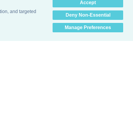
×
Accept
Hey there! How can I help
you? 👋
tion, and targeted
Deny Non-Essential
Manage Preferences
Obsessed with protecting buildings.™