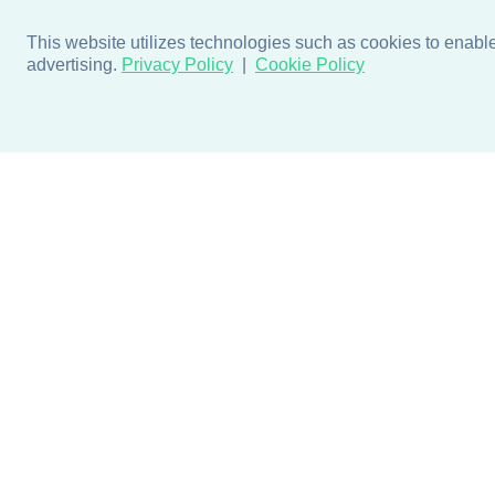
This website utilizes technologies such as cookies to enable e
advertising.
Privacy Policy
Cookie Policy
Products
Design + Inspiratio
Door + Wall Protection
Colors + Fabrics
Cubicle Track + Cubicle
Collections
Curtains
Projects by Building Type