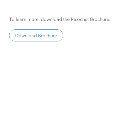
To learn more, download the Ricochet Brochure.
Download Brochure