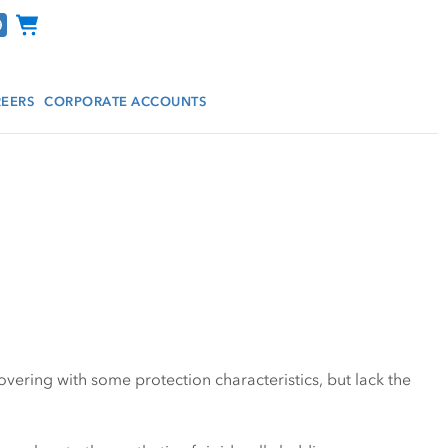
Channel Programs
EERS
CORPORATE ACCOUNTS
covering with some protection characteristics, but lack the