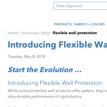
Skip
Skip
Press Alt+1 for screen-
Accessibility Screen-
Search
to
to
reader mode, Alt+0 to
Reader Guide, Feedback,
main
footer
cancel
and Issue Reporting | New
content
window
PRODUCTS
FABRICS + COLORS
home
/
resources
/
blog
/
flexible wall protection
Introducing Flexible Wa
Tuesday, May 8, 2018
Start the Evolution …
Introducing Flexible Wall Protection
While some protective wall products offer pattern, they’re 
ultra-durable performance of rigid plastics.