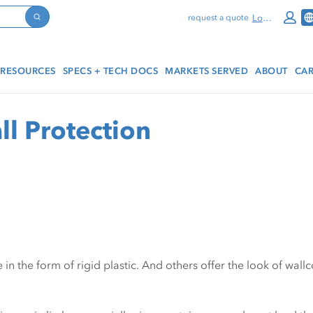
Log In
request a quote
Search
RESOURCES
SPECS + TECH DOCS
MARKETS SERVED
ABOUT
CAR
ll Protection
in the form of rigid plastic. And others offer the look of wall