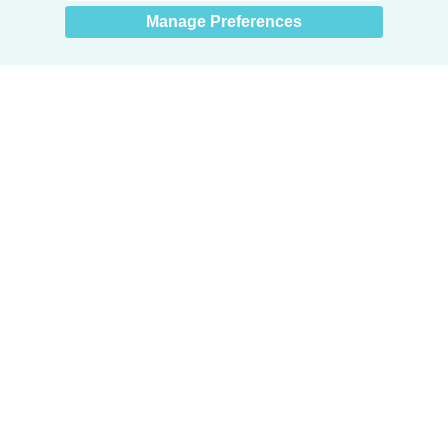
Manage Preferences
Products
Door + Wall Protection
Cubicle Track + Cubicle Curtains
Commercial Window Treatments
Washroom Systems