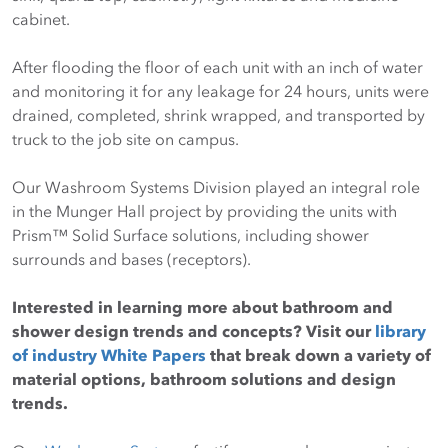
cabinet.
After flooding the floor of each unit with an inch of water
and monitoring it for any leakage for 24 hours, units were
drained, completed, shrink wrapped, and transported by
truck to the job site on campus.
Our Washroom Systems Division played an integral role
in the Munger Hall project by providing the units with
Prism™ Solid Surface solutions, including shower
surrounds and bases (receptors).
Interested in learning more about bathroom and
shower design trends and concepts? Visit our
library
of industry White Papers
that break down a variety of
material options, bathroom solutions and design
trends.