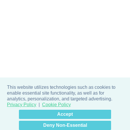
This website utilizes technologies such as cookies to
enable essential site functionality, as well as for
analytics, personalization, and targeted advertising.
Privacy Policy
Cookie Policy
×
Hey there! How can I help
Accept
you? 👋
Deny Non-Essential