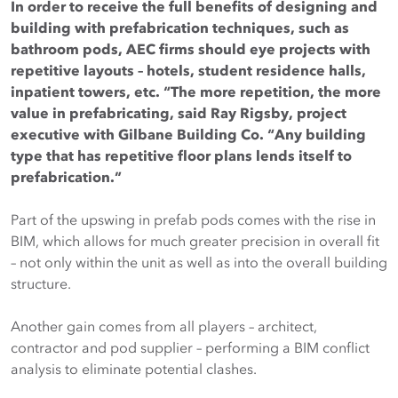
In order to receive the full benefits of designing and
building with prefabrication techniques, such as
bathroom pods, AEC firms should eye projects with
repetitive layouts – hotels, student residence halls,
inpatient towers, etc. “The more repetition, the more
value in prefabricating, said Ray Rigsby, project
executive with Gilbane Building Co. “Any building
type that has repetitive floor plans lends itself to
prefabrication.”
Part of the upswing in prefab pods comes with the rise in
BIM, which allows for much greater precision in overall fit
– not only within the unit as well as into the overall building
structure.
Another gain comes from all players – architect,
contractor and pod supplier – performing a BIM conflict
analysis to eliminate potential clashes.