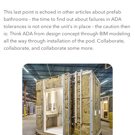
This last point is echoed in other articles about prefab
bathrooms – the time to find out about failures in ADA
tolerances is not once the unit’s in place – the caution then
is: Think ADA from design concept through BIM modeling
all the way through installation of the pod. Collaborate,
collaborate, and collaborate some more.