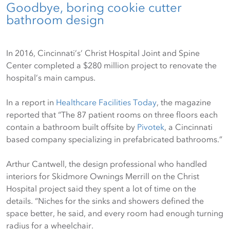
Goodbye, boring cookie cutter
bathroom design
In 2016, Cincinnati’s’ Christ Hospital Joint and Spine
Center completed a $280 million project to renovate the
hospital’s main campus.
In a report in
Healthcare Facilities Today
, the magazine
reported that “The 87 patient rooms on three floors each
contain a bathroom built offsite by
Pivotek
, a Cincinnati
based company specializing in prefabricated bathrooms.”
Arthur Cantwell, the design professional who handled
interiors for Skidmore Ownings Merrill on the Christ
Hospital project said they spent a lot of time on the
details. “Niches for the sinks and showers defined the
space better, he said, and every room had enough turning
radius for a wheelchair.