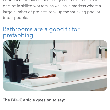
decline in skilled workers, as well as in markets where a
large number of projects soak up the shrinking pool or
tradespeople.
Bathrooms are a good fit for
prefabbing
The BD+C article goes on to say: