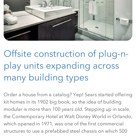
Offsite construction of plug-n-
play units expanding across
many building types
Order a house from a catalog? Yep! Sears started offering
kit homes in its 1902 big book, so the idea of building
modular is more than 100 years old. Stepping up in scale,
the Contemporary Hotel at Walt Disney World in Orlando,
which opened in 1971, was one of the first commercial
structures to use a prefabbed steel chassis on which 500