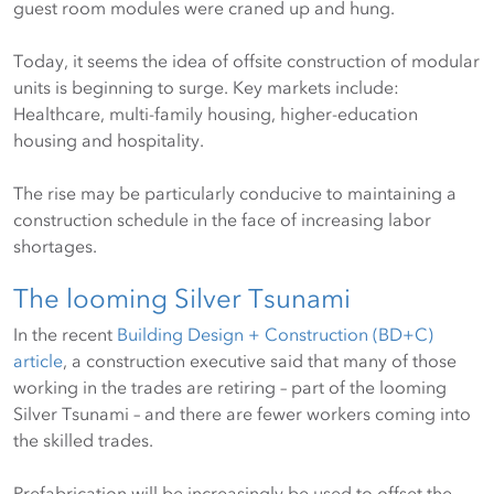
guest room modules were craned up and hung.
Today, it seems the idea of offsite construction of modular
units is beginning to surge. Key markets include:
Healthcare, multi-family housing, higher-education
housing and hospitality.
The rise may be particularly conducive to maintaining a
construction schedule in the face of increasing labor
shortages.
The looming Silver Tsunami
In the recent
Building Design + Construction (BD+C)
article
, a construction executive said that many of those
working in the trades are retiring – part of the looming
Silver Tsunami – and there are fewer workers coming into
the skilled trades.
Prefabrication will be increasingly be used to offset the