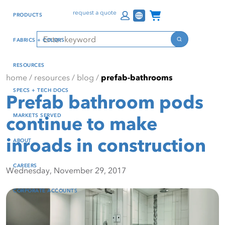
Skip
Skip
Press Alt+1 for screen-
Accessibility Screen-
Channel Programs
request a quote
PRODUCTS
to
to
reader mode, Alt+0 to
Reader Guide, Feedback,
main
footer
cancel
and Issue Reporting | New
Search
FABRICS + COLORS
content
window
Search
RESOURCES
home
/
resources
/
blog
/
prefab-bathrooms
SPECS + TECH DOCS
Prefab bathroom pods
MARKETS SERVED
continue to make
inroads in construction
ABOUT
CAREERS
Wednesday, November 29, 2017
CORPORATE ACCOUNTS