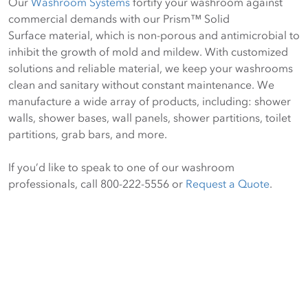
Our
Washroom Systems
fortify your washroom against
commercial demands with our Prism™ Solid
Surface material, which is non-porous and antimicrobial to
inhibit the growth of mold and mildew. With customized
solutions and reliable material, we keep your washrooms
clean and sanitary without constant maintenance. We
manufacture a wide array of products, including: shower
walls, shower bases, wall panels, shower partitions, toilet
partitions, grab bars, and more.
If you’d like to speak to one of our washroom
professionals, call 800-222-5556 or
Request a Quote
.