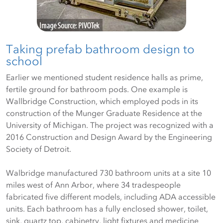
Taking prefab bathroom design to
school
Earlier we mentioned student residence halls as prime,
fertile ground for bathroom pods. One example is
Wallbridge Construction, which employed pods in its
construction of the Munger Graduate Residence at the
University of Michigan. The project was recognized with a
2016 Construction and Design Award by the Engineering
Society of Detroit.
Walbridge manufactured 730 bathroom units at a site 10
miles west of Ann Arbor, where 34 tradespeople
fabricated five different models, including ADA accessible
units. Each bathroom has a fully enclosed shower, toilet,
sink, quartz top, cabinetry, light fixtures and medicine