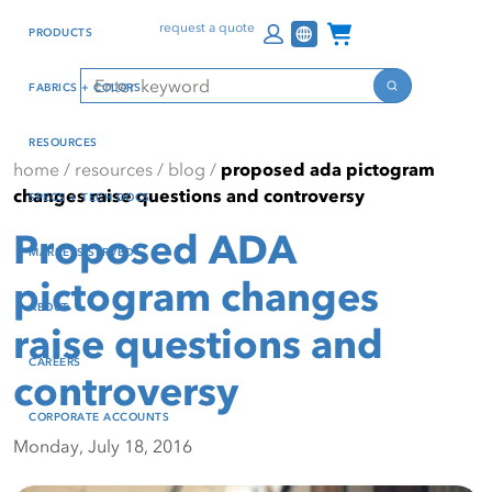
Skip
Skip
Press Alt+1 for screen-
Accessibility Screen-
Channel Programs
request a quote
PRODUCTS
to
to
reader mode, Alt+0 to
Reader Guide, Feedback,
main
footer
cancel
and Issue Reporting | New
Search
FABRICS + COLORS
content
window
Search
RESOURCES
home
/
resources
/
blog
/
proposed ada pictogram
changes raise questions and controversy
SPECS + TECH DOCS
Proposed ADA
MARKETS SERVED
pictogram changes
ABOUT
raise questions and
CAREERS
controversy
CORPORATE ACCOUNTS
Monday, July 18, 2016