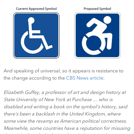
And speaking of universal, so it appears is resistance to
the change according to the
CBS News article
:
Elizabeth Guffey, a professor of art and design history at
State University of New York at Purchase … who is
disabled and writing a book on the symbol's history, said
there's been a backlash in the United Kingdom, where
some view the revamp as American political correctness.
Meanwhile, some countries have a reputation for misusing