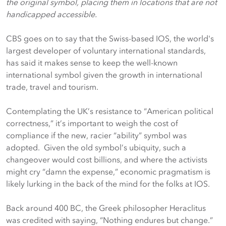
the original symbol, placing them in locations that are not
handicapped accessible.
CBS goes on to say that the Swiss-based IOS, the world's
largest developer of voluntary international standards,
has said it makes sense to keep the well-known
international symbol given the growth in international
trade, travel and tourism.
Contemplating the UK’s resistance to “American political
correctness,” it’s important to weigh the cost of
compliance if the new, racier “ability” symbol was
adopted. Given the old symbol’s ubiquity, such a
changeover would cost billions, and where the activists
might cry “damn the expense,” economic pragmatism is
likely lurking in the back of the mind for the folks at IOS.
Back around 400 BC, the Greek philosopher Heraclitus
was credited with saying, “Nothing endures but change.”