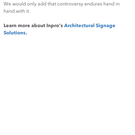
We would only add that controversy endures hand in
hand with it.
Learn more about Inpro's
Architectural Signage
Solutions.