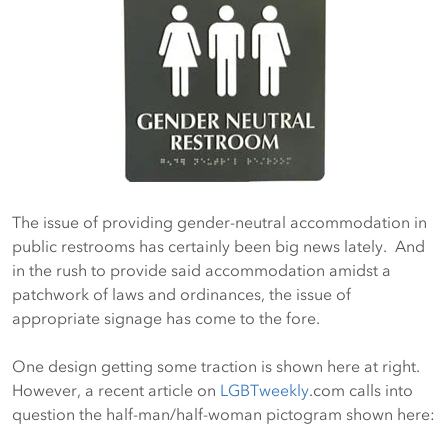
The issue of providing gender-neutral accommodation in
public restrooms has certainly been big news lately. And
in the rush to provide said accommodation amidst a
patchwork of laws and ordinances, the issue of
appropriate signage has come to the fore.
One design getting some traction is shown here at right.
However, a recent article on
LGBTweekly
.com calls into
question the half-man/half-woman pictogram shown here: