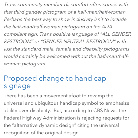
Trans community member discomfort often comes with
that third gender pictogram of a half-man/half-woman.
Perhaps the best way to show inclusivity isn’t to include
the half-man/half-woman pictogram on the ADA
compliant sign. Trans positive language of “ALL GENDER
RESTROOM” or “GENDER NEUTRAL RESTROOM” with
just the standard male, female and disability pictograms
would certainly be welcomed without the half-man/half-
woman pictogram.
Proposed change to handicap
signage
There has been a movement afoot to revamp the
universal and ubiquitous handicap symbol to emphasize
ability over disability. But, according to CBS News, the
Federal Highway Administration is rejecting requests for
the “alternative dynamic design” citing the universal
recognition of the original design.