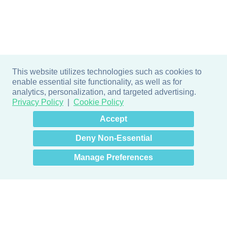
This website utilizes technologies such as cookies to
enable essential site functionality, as well as for
analytics, personalization, and targeted advertising.
Privacy Policy
Cookie Policy
×
Hey there! How can I help
Accept
you? 👋
Deny Non-Essential
Manage Preferences