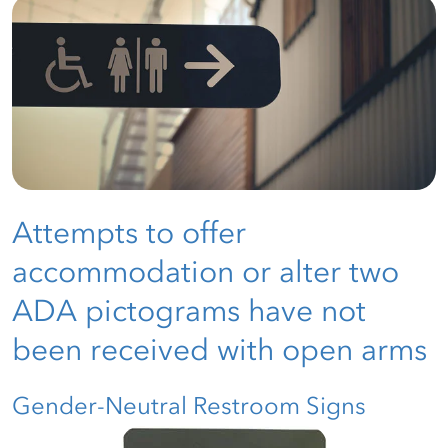
Attempts to offer
accommodation or alter two
ADA pictograms have not
been received with open arms
Gender-Neutral Restroom Signs