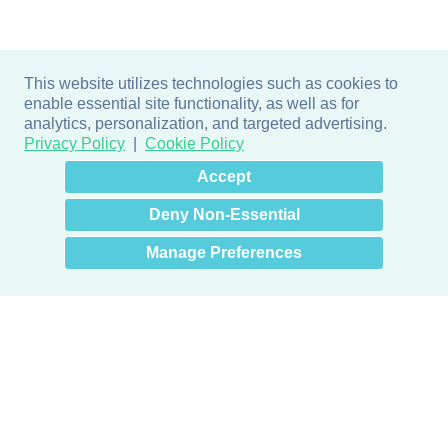
This website utilizes technologies such as cookies to
enable essential site functionality, as well as for
analytics, personalization, and targeted advertising.
Privacy Policy
Cookie Policy
×
Hey there! How can I help
Accept
you? 👋
Deny Non-Essential
Manage Preferences