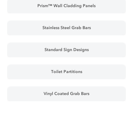
Prism™ Wall Cladding Panels
Stainless Steel Grab Bars
Standard Sign Designs
Toilet Partitions
Vinyl Coated Grab Bars