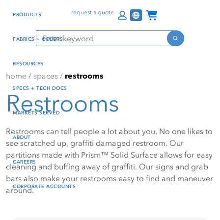
Skip
Skip
Press Alt+1 for screen-
Accessibility Screen-
Channel Programs
request a quote
PRODUCTS
to
to
reader mode, Alt+0 to
Reader Guide, Feedback,
main
footer
cancel
and Issue Reporting | New
Search
FABRICS + COLORS
content
window
Search
RESOURCES
home
/
spaces
/
restrooms
SPECS + TECH DOCS
Restrooms
MARKETS SERVED
Restrooms can tell people a lot about you. No one likes to
ABOUT
see scratched up, graffiti damaged restroom. Our
partitions made with Prism™ Solid Surface allows for easy
CAREERS
cleaning and buffing away of graffiti. Our signs and grab
bars also make your restrooms easy to find and maneuver
CORPORATE ACCOUNTS
around.