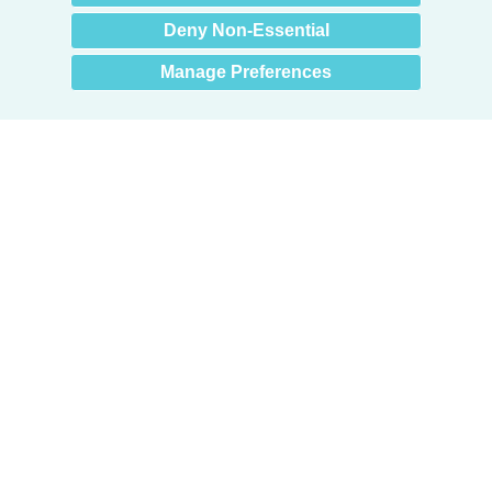
you? 👋
Deny Non-Essential
Manage Preferences
Products
Door + Wall Protection
Cubicle Track + Cubicle Curtains