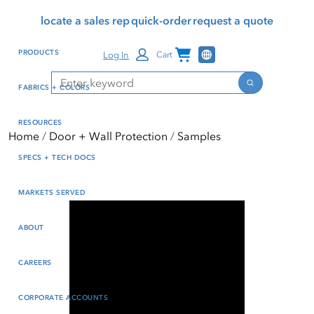
Skip
Skip
Press Alt+1 for screen-
Accessibility Screen-
locate a sales rep
quick-order
request a quote
to
to
reader mode, Alt+0 to
Reader Guide, Feedback,
main
footer
cancel
and Issue Reporting | New
Channel Programs
PRODUCTS
Log In
Cart
content
window
Search
Search
FABRICS + COLORS
RESOURCES
Home
Door + Wall Protection
Samples
SPECS + TECH DOCS
MARKETS SERVED
ABOUT
CAREERS
CORPORATE ACCOUNTS