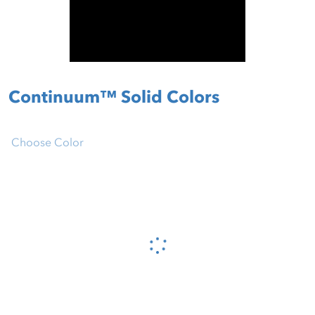
Continuum™ Solid Colors
Choose Color
Please wait...