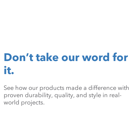
Don’t take our word for
it.
See how our products made a difference with
proven durability, quality, and style in real-
world projects.