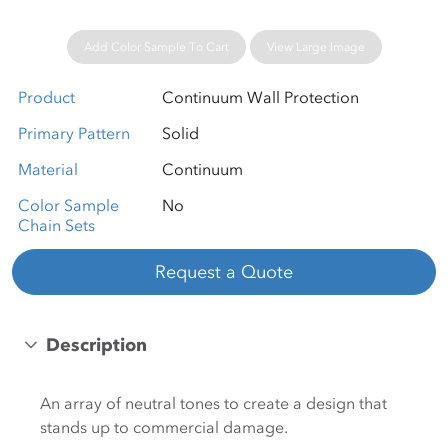
Add Color Sample To Cart
View Large Image
Product
Continuum Wall Protection
Primary Pattern
Solid
Material
Continuum
Color Sample
No
Chain Sets
Request a Quote
Description
An array of neutral tones to create a design that
stands up to commercial damage.