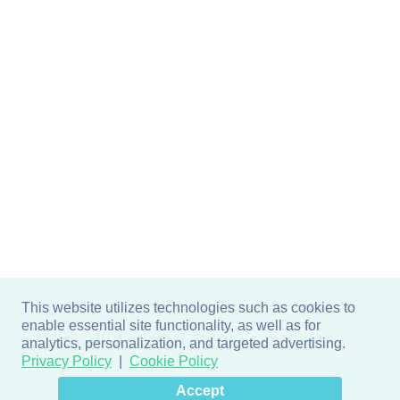
This website utilizes technologies such as cookies to
enable essential site functionality, as well as for
analytics, personalization, and targeted advertising.
Privacy Policy
Cookie Policy
×
Hey there! How can I help
Accept