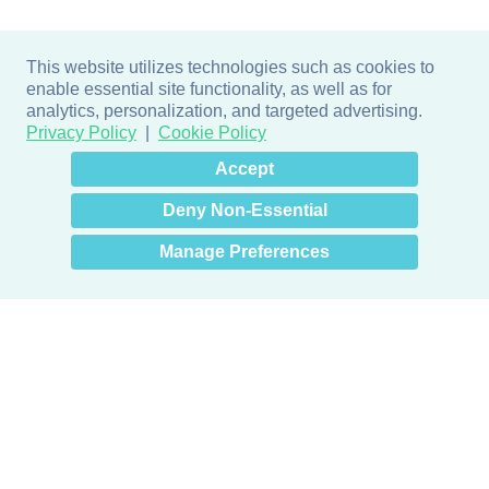
This website utilizes technologies such as cookies to
enable essential site functionality, as well as for
analytics, personalization, and targeted advertising.
Privacy Policy
Cookie Policy
×
Hey there! How can I help
Accept
you? 👋
Deny Non-Essential
Manage Preferences