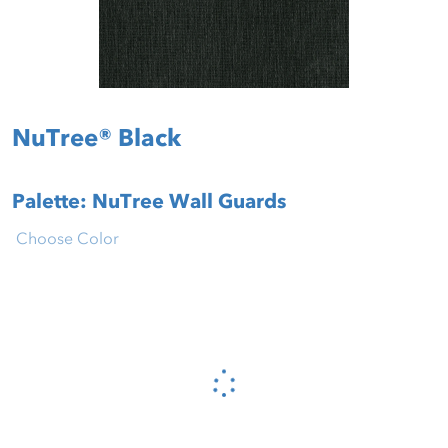
NuTree® Black
Palette: NuTree Wall Guards
Choose Color
Please wait...