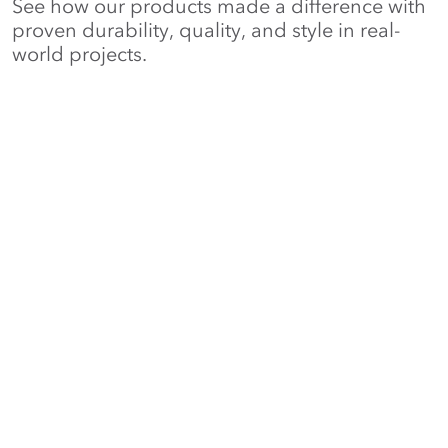
See how our products made a difference with
proven durability, quality, and style in real-
world projects.