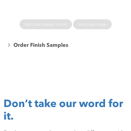
Add Color Sample To Cart
View Large Image
Order Finish Samples
Don’t take our word for
it.