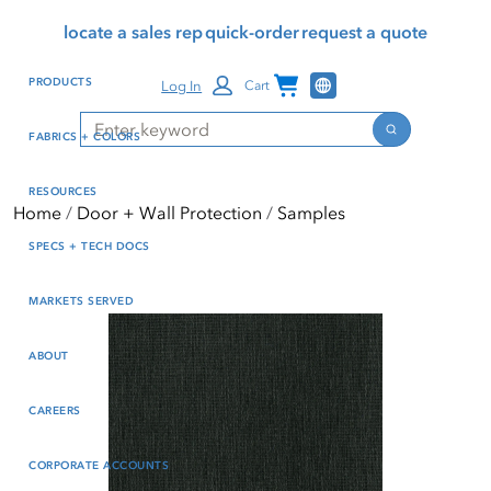
Skip
Skip
Press Alt+1 for screen-
Accessibility Screen-
locate a sales rep
quick-order
request a quote
to
to
reader mode, Alt+0 to
Reader Guide, Feedback,
main
footer
cancel
and Issue Reporting | New
Channel Programs
PRODUCTS
Log In
Cart
content
window
Search
Search
FABRICS + COLORS
RESOURCES
Home
Door + Wall Protection
Samples
SPECS + TECH DOCS
MARKETS SERVED
ABOUT
CAREERS
CORPORATE ACCOUNTS