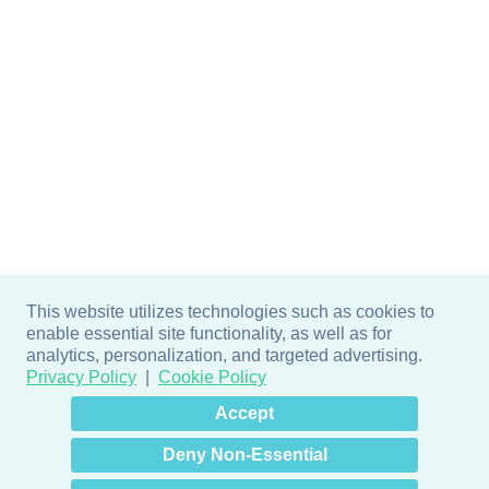
This website utilizes technologies such as cookies to
enable essential site functionality, as well as for
analytics, personalization, and targeted advertising.
Privacy Policy
Cookie Policy
×
Hey there! How can I help
Accept
you? 👋
Deny Non-Essential