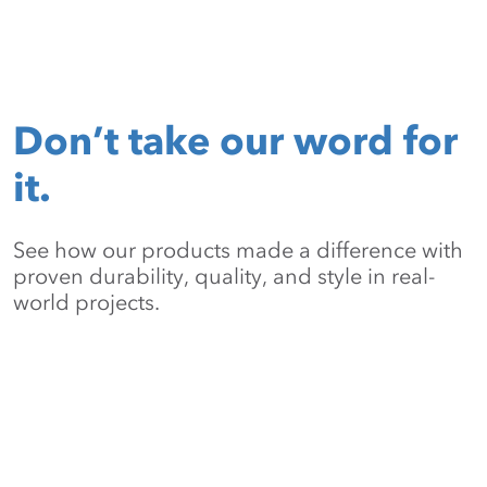
Don’t take our word for
it.
See how our products made a difference with
proven durability, quality, and style in real-
world projects.