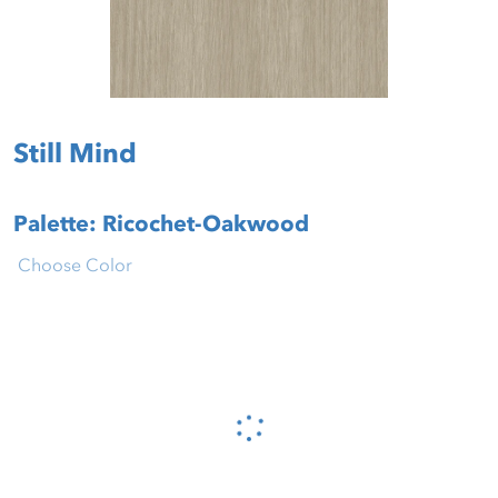
Still Mind
Palette: Ricochet-Oakwood
Choose Color
Please wait...