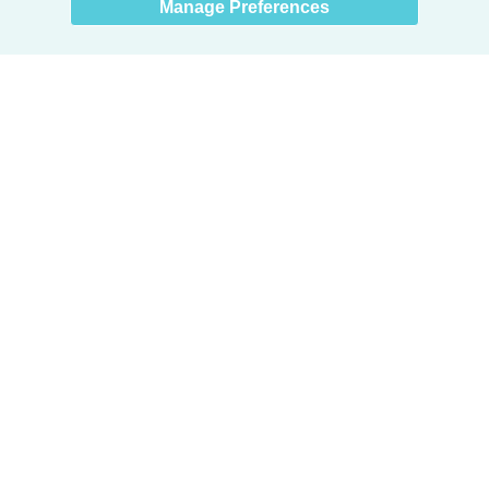
Manage Preferences
Products
Door + Wall Protection
Cubicle Track + Cubicle Curtains
Commercial Window Treatments