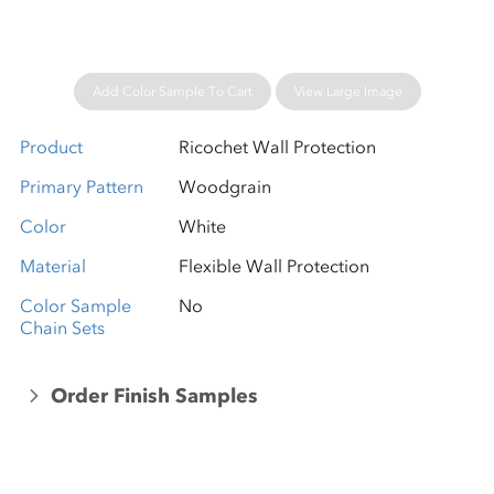
Add Color Sample To Cart
View Large Image
Product
Ricochet Wall Protection
Primary Pattern
Woodgrain
Color
White
Material
Flexible Wall Protection
Color Sample
No
Chain Sets
Order Finish Samples