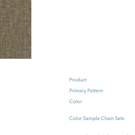
Product
Primary Pattern
Color
Color Sample Chain Sets