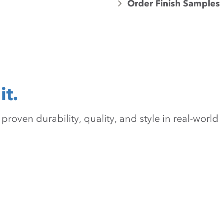
Order Finish Samples
it.
oven durability, quality, and style in real-world 