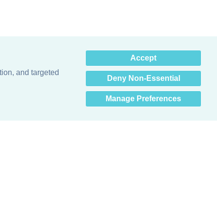
×
Accept
Hey there! How can I help
you? 👋
tion, and targeted
Deny Non-Essential
Manage Preferences