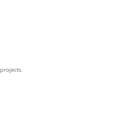
projects.