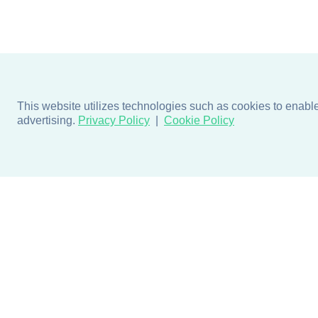
This website utilizes technologies such as cookies to enable e
advertising.
Privacy Policy
Cookie Policy
Products
Design + Inspiratio