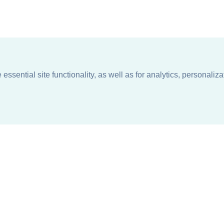
ssential site functionality, as well as for analytics, personaliza
n
About
Support + Service