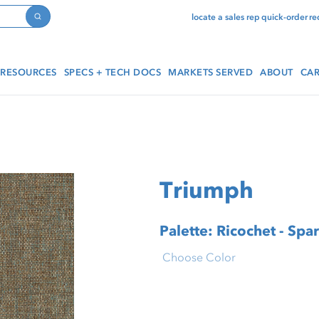
locate a sales rep
quick-order
re
Search
RESOURCES
SPECS + TECH DOCS
MARKETS SERVED
ABOUT
CAR
Triumph
Palette: Ricochet - Spa
Choose Color