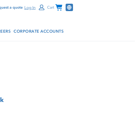
Channel Programs
Log In
quest a quote
Cart
EERS
CORPORATE ACCOUNTS
rk