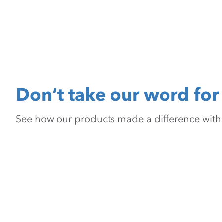
Don’t take our word for 
See how our products made a difference with pr