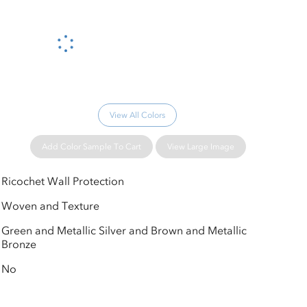
Please wait...
View All Colors
Add Color Sample To Cart
View Large Image
Ricochet Wall Protection
Woven and Texture
Green and Metallic Silver and Brown and Metallic
Bronze
No