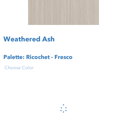
Weathered Ash
Palette: Ricochet - Fresco
Choose Color
Please wait...