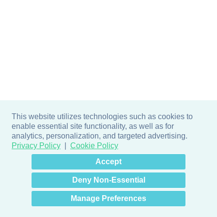
This website utilizes technologies such as cookies to
enable essential site functionality, as well as for
analytics, personalization, and targeted advertising.
Privacy Policy
Cookie Policy
×
Hey there! How can I help
Accept
you? 👋
Deny Non-Essential
Manage Preferences