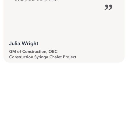
”
Julia Wright
GM of Construction, OEC
Construction Syringa Chalet Project.