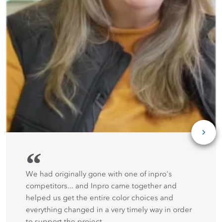
“
We had originally gone with one of inpro's
competitors... and Inpro came together and
helped us get the entire color choices and
everything changed in a very timely way in order
to support the project