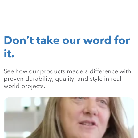
Don’t take our word for
it.
See how our products made a difference with
proven durability, quality, and style in real-
world projects.