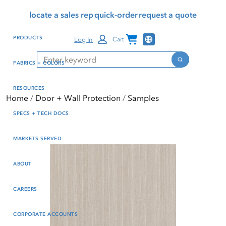
Skip
Skip
Press Alt+1 for screen-
Accessibility Screen-
locate a sales rep
quick-order
request a quote
to
to
reader mode, Alt+0 to
Reader Guide, Feedback,
main
footer
cancel
and Issue Reporting | New
Channel Programs
PRODUCTS
Log In
Cart
content
window
Search
Search
FABRICS + COLORS
RESOURCES
Home
Door + Wall Protection
Samples
SPECS + TECH DOCS
MARKETS SERVED
ABOUT
CAREERS
CORPORATE ACCOUNTS