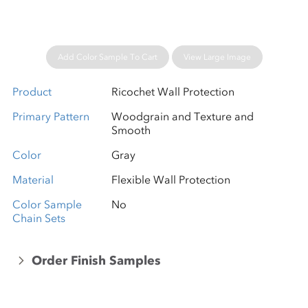
Add Color Sample To Cart
View Large Image
Product
Ricochet Wall Protection
Primary Pattern
Woodgrain and Texture and
Smooth
Color
Gray
Material
Flexible Wall Protection
Color Sample
No
Chain Sets
Order Finish Samples