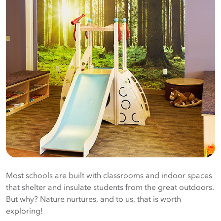
Most schools are built with classrooms and indoor spaces
that shelter and insulate students from the great outdoors.
But why? Nature nurtures, and to us, that is worth
exploring!