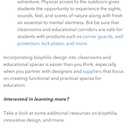
adventure. Physical access to the outdoors gives
students the opportunity to experience the sights,
sounds, feel, and scents of nature along with fresh
air essential to mental alertness. But be sure that
classrooms and educational corridors are safe for
students with products such as
corner guards, wall
protection, kick plates, and more
.
Incorporating biophilic design into classrooms and
educational spaces is easier than you think, especially
when you partner with designers and
suppliers
that focus
on creating functional and practical spaces for
education.
Interested in learning more?
Take a look at some additional resources on biophilia,
innovative design, and more.