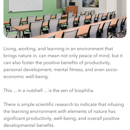
Living, working, and learning in an environment that
brings nature in, can mean not only peace of mind, but it
can also foster the positive benefits of productivity,
personal development, mental fitness, and even socio-
economic well-being.
This ... in a nutshell ... is the zen of biophilia.
There is ample scientific research to indicate that infusing
the learning environment with elements of nature has
significant productivity, well-being, and overall positive
developmental benefits.