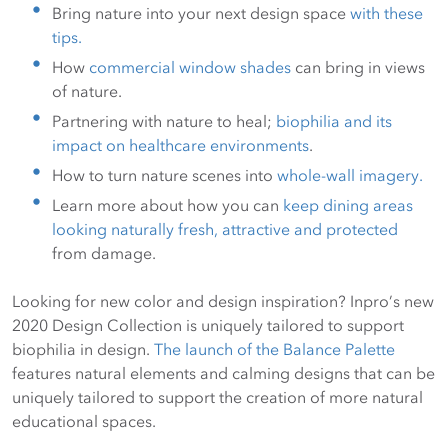
Bring nature into your next design space
with these
tips.
How
commercial window shades
can bring in views
of nature.
Partnering with nature to heal;
biophilia and its
impact on healthcare environments
.
How to turn nature scenes into
whole-wall imagery.
Learn more about how you can
keep dining areas
looking naturally fresh, attractive and protected
from damage.
Looking for new color and design inspiration? Inpro’s new
2020 Design Collection is uniquely tailored to support
biophilia in design.
The launch of the Balance Palette
features natural elements and calming designs that can be
uniquely tailored to support the creation of more natural
educational spaces.