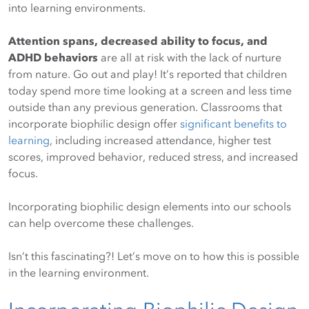
into learning environments.
Attention spans, decreased ability to focus, and
ADHD behaviors
are all at risk with the lack of nurture
from nature. Go out and play! It’s reported that children
today spend more time looking at a screen and less time
outside than any previous generation. Classrooms that
incorporate biophilic design offer
significant benefits to
learning
, including increased attendance, higher test
scores, improved behavior, reduced stress, and increased
focus.
Incorporating biophilic design elements into our schools
can help overcome these challenges.
Isn’t this fascinating?! Let’s move on to how this is possible
in the learning environment.