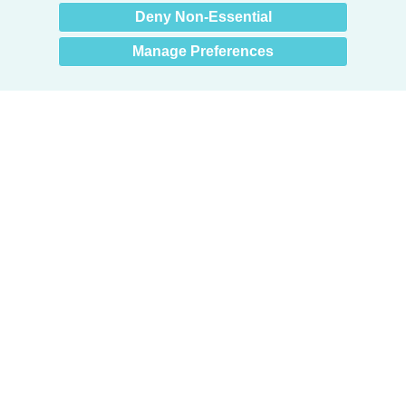
Deny Non-Essential
Manage Preferences
Products
Door + Wall Protection
Cubicle Track + Cubicle Curtains
Commercial Window Treatments