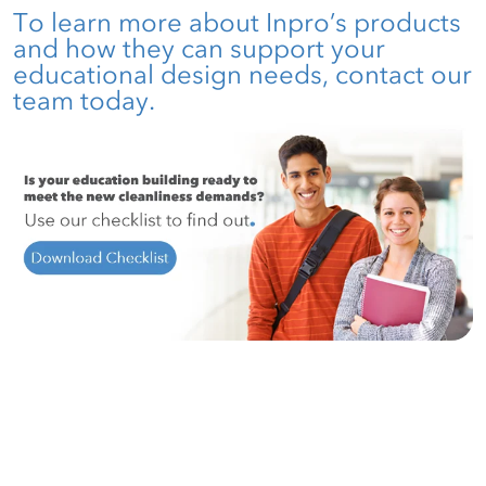
To learn more about Inpro’s products
and how they can support your
educational design needs,
contact our
team
today.