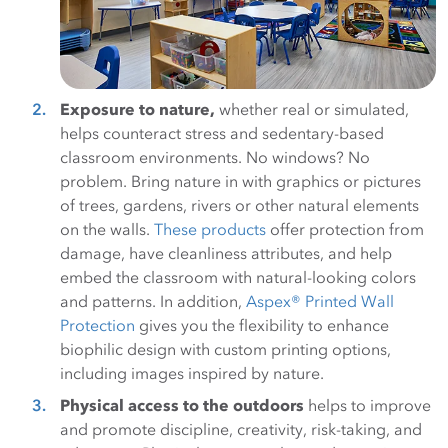
Exposure to nature,
whether real or simulated,
helps counteract stress and sedentary-based
classroom environments. No windows? No
problem. Bring nature in with graphics or pictures
of trees, gardens, rivers or other natural elements
on the walls.
These products
offer protection from
damage, have cleanliness attributes, and help
embed the classroom with natural-looking colors
and patterns. In addition,
Aspex® Printed Wall
Protection
gives you the flexibility to enhance
biophilic design with custom printing options,
including images inspired by nature.
Physical access to the outdoors
helps to improve
and promote discipline, creativity, risk-taking, and