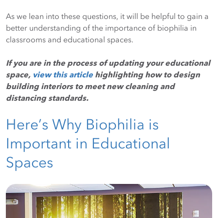
As we lean into these questions, it will be helpful to gain a
better understanding of the importance of biophilia in
classrooms and educational spaces.
If you are in the process of updating your educational
space,
view this article
highlighting how to design
building interiors to meet new cleaning and
distancing standards.
Here’s Why Biophilia is
Important in Educational
Spaces