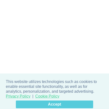
This website utilizes technologies such as cookies to
enable essential site functionality, as well as for
analytics, personalization, and targeted advertising.
Privacy Policy
Cookie Policy
×
Hey there! How can I help
Accept
you? 👋