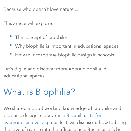
Because who doesn’t love nature ...
This article will explore:
The concept of biophilia
Why biophilia is important in educational spaces
How to incorporate biophilic design in schools
Let’s dig in and discover more about biophilia in
educational spaces.
What is Biophilia?
We shared a good working knowledge of biophilia and
biophilic design in our article
Biophilia...it’s for
everyone...in every space
. In it, we discussed how to bring
the love of nature into the office space. Because let’s be