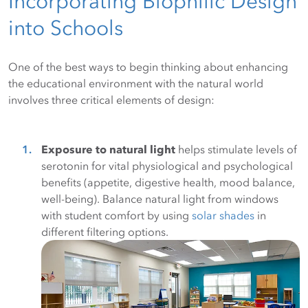
Incorporating Biophilic Design
into Schools
One of the best ways to begin thinking about enhancing
the educational environment with the natural world
involves three critical elements of design:
Exposure to natural light
helps stimulate levels of
serotonin for vital physiological and psychological
benefits (appetite, digestive health, mood balance,
well-being). Balance natural light from windows
with student comfort by using
solar shades
in
different filtering options.