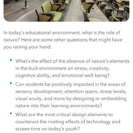
In today’s educational environment, what is the role of
nature? Here are some other questions that might have
you raising your hand.
What’s the effect of the absence of nature’s elements
in the built environment on stress, creativity,
cognitive ability, and emotional well-being?
Can students be positively impacted in the areas of
sensory development, attention spans, stress levels,
visual acuity, and more by designing or embedding
nature into their learning environments?
What are the most critical design elements to
counteract the riveting effects of technology and
screen time on today’s youth?