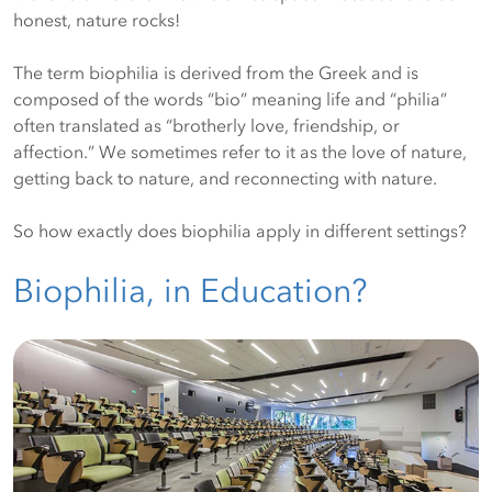
honest, nature rocks!
The term biophilia is derived from the Greek and is
composed of the words “bio” meaning life and “philia”
often translated as “brotherly love, friendship, or
affection.” We sometimes refer to it as the love of nature,
getting back to nature, and reconnecting with nature.
So how exactly does biophilia apply in different settings?
Biophilia, in Education?