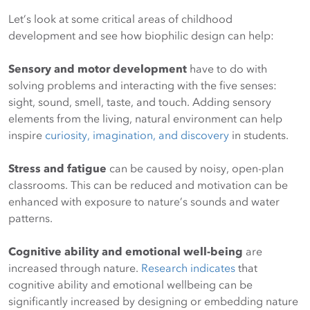
Let’s look at some critical areas of childhood
development and see how biophilic design can help:
Sensory and motor development
have to do with
solving problems and interacting with the five senses:
sight, sound, smell, taste, and touch. Adding sensory
elements from the living, natural environment can help
inspire
curiosity, imagination, and discovery
in students.
Stress and fatigue
can be caused by noisy, open-plan
classrooms. This can be reduced and motivation can be
enhanced with exposure to nature’s sounds and water
patterns.
Cognitive ability and emotional well-being
are
increased through nature.
Research indicates
that
cognitive ability and emotional wellbeing can be
significantly increased by designing or embedding nature