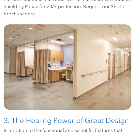
Shield by Panaz for 24/7 protection. Request our Shield
brochure
here.
3. The Healing Power of Great Design
In addition to the functional and scientific features that