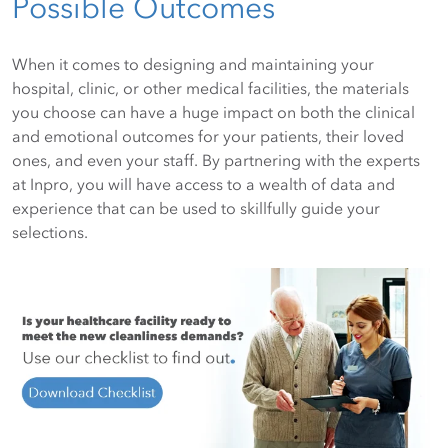
Possible Outcomes
When it comes to designing and maintaining your
hospital, clinic, or other medical facilities, the materials
you choose can have a huge impact on both the clinical
and emotional outcomes for your patients, their loved
ones, and even your staff. By partnering with the experts
at Inpro, you will have access to a wealth of data and
experience that can be used to skillfully guide your
selections.