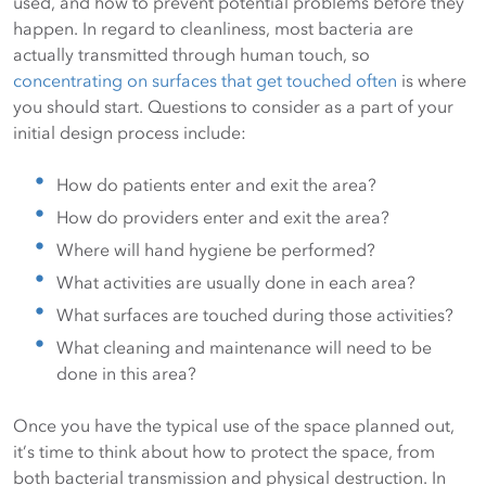
used, and how to prevent potential problems before they
happen. In regard to cleanliness, most bacteria are
actually transmitted through human touch, so
concentrating on surfaces that get touched often
is where
you should start. Questions to consider as a part of your
initial design process include:
How do patients enter and exit the area?
How do providers enter and exit the area?
Where will hand hygiene be performed?
What activities are usually done in each area?
What surfaces are touched during those activities?
What cleaning and maintenance will need to be
done in this area?
Once you have the typical use of the space planned out,
it’s time to think about how to protect the space, from
both bacterial transmission and physical destruction. In