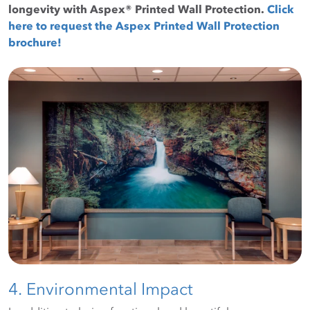
longevity with Aspex® Printed Wall Protection.
Click
here to request the Aspex Printed Wall Protection
brochure!
4. Environmental Impact