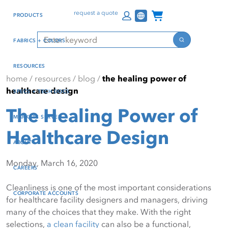
Skip
Skip
Press Alt+1 for screen-
Accessibility Screen-
Channel Programs
request a quote
PRODUCTS
to
to
reader mode, Alt+0 to
Reader Guide, Feedback,
main
footer
cancel
and Issue Reporting | New
Search
FABRICS + COLORS
content
window
Search
RESOURCES
home
/
resources
/
blog
/
the healing power of
healthcare design
SPECS + TECH DOCS
The Healing Power of
MARKETS SERVED
Healthcare Design
ABOUT
Monday, March 16, 2020
CAREERS
Cleanliness is one of the most important considerations
CORPORATE ACCOUNTS
for healthcare facility designers and managers, driving
many of the choices that they make. With the right
selections,
a clean facility
can also be a functional,