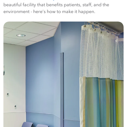
beautiful facility that benefits patients, staff, and the
environment - here’s how to make it happen.