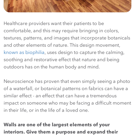
Healthcare providers want their patients to be
comfortable, and this may require bringing in colors,
textures, patterns, and images that incorporate botanicals
and other elements of nature. This design movement,
known as biophilia
, uses design to capture the calming,
soothing and restorative effect that nature and being
outdoors has on the human body and mind.
Neuroscience has proven that even simply seeing a photo
of a waterfall, or botanical patterns on fabrics can have a
similar effect - an effect that can have a tremendous
impact on someone who may be facing a difficult moment
in their life, or in the life of a loved one.
Walls are one of the largest elements of your
interiors. Give them a purpose and expand their