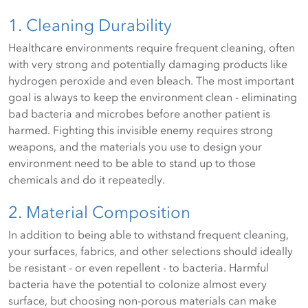
1. Cleaning Durability
Healthcare environments require frequent cleaning, often
with very strong and potentially damaging products like
hydrogen peroxide and even bleach. The most important
goal is always to keep the environment clean - eliminating
bad bacteria and microbes before another patient is
harmed. Fighting this invisible enemy requires strong
weapons, and the materials you use to design your
environment need to be able to stand up to those
chemicals and do it repeatedly.
2. Material Composition
In addition to being able to withstand frequent cleaning,
your surfaces, fabrics, and other selections should ideally
be resistant - or even repellent - to bacteria. Harmful
bacteria have the potential to colonize almost every
surface, but choosing non-porous materials can make