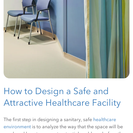
How to Design a Safe and
Attractive Healthcare Facility
The first step in designing a sanitary, safe
healthcare
environment
is to analyze the way that the space will be