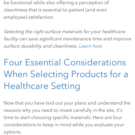
be functional while also offering a perception of
cleanliness that is essential to patient (and even
employee) satisfaction.
Selecting the right surface materials for your healthcare
facility can save significant maintenance time and improve
surface durability and cleanliness.
Learn how.
Four Essential Considerations
When Selecting Products for a
Healthcare Setting
Now that you have laid out your plans and understand the
reasons why you need to invest carefully in the site, it’s
time to start choosing specific materials. Here are four
considerations to keep in mind while you evaluate your
options.