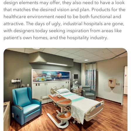
design elements may offer, they also need to have a look
that matches the desired vision and plan. Products for the
healthcare environment need to be both functional and
attractive. The days of ugly, industrial hospitals are gone,
with designers today seeking inspiration from areas like
patient’s own homes, and the hospitality industry.