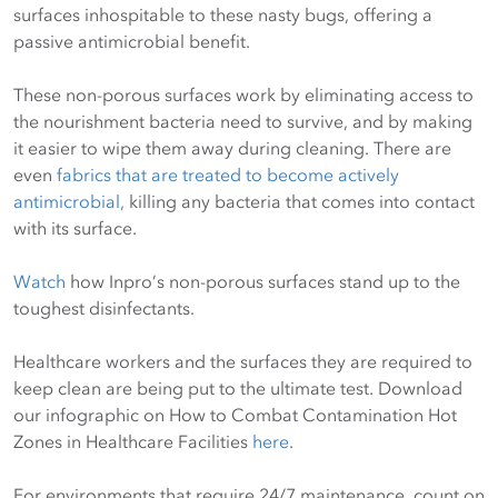
surfaces inhospitable to these nasty bugs, offering a
passive antimicrobial benefit.
These non-porous surfaces work by eliminating access to
the nourishment bacteria need to survive, and by making
it easier to wipe them away during cleaning. There are
even
fabrics that are treated to become actively
antimicrobial,
killing any bacteria that comes into contact
with its surface.
Watch
how Inpro’s non-porous surfaces stand up to the
toughest disinfectants.
Healthcare workers and the surfaces they are required to
keep clean are being put to the ultimate test. Download
our infographic on How to Combat Contamination Hot
Zones in Healthcare Facilities
here
.
For environments that require 24/7 maintenance, count on