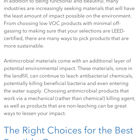
In addition to being functional and beautiful, many
industries are increasingly seeking materials that will have
the least amount of impact possible on the environment.
From choosing low VOC products with minimal off-
gassing to making sure that your selections are LEED-
certified, there are many ways to pick products that are
more sustainable.
Antimicrobial materials come with an additional layer of
potential environmental impact. These materials, once in
the landfill, can continue to leach antibacterial chemicals,
potentially killing beneficial bacteria and even entering
the water supply. Choosing antimicrobial products that
work via a mechanical (rather than chemical) killing agent,
as well as products that are non-leaching can be great
ways to lessen your impact.
The Right Choices for the Best