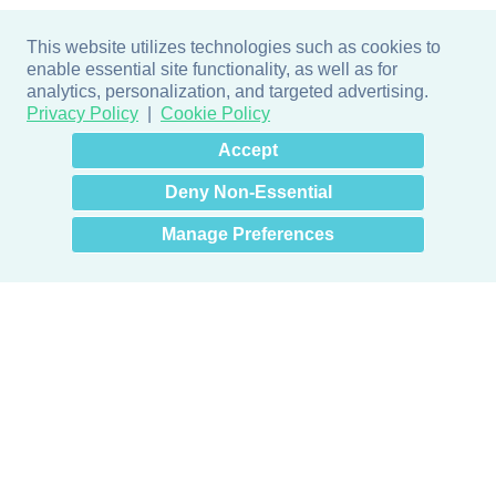
This website utilizes technologies such as cookies to
enable essential site functionality, as well as for
analytics, personalization, and targeted advertising.
Privacy Policy
Cookie Policy
×
Hey there! How can I help
Accept
you? 👋
Deny Non-Essential
Manage Preferences