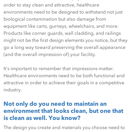
order to stay clean and attractive, healthcare
environments need to be designed to withstand not just
biological contamination but also damage from
equipment like carts, gurneys, wheelchairs, and more.
Products like corner guards, wall cladding, and railings
might not be the first design elements you notice, but they
go a long way toward preserving the overall appearance
(and the overall impression of) your facility.
It’s important to remember that impressions matter.
Healthcare environments need to be both functional and
attractive in order to achieve their goals in a competitive
industry.
Not only do you need to maintain an
environment that looks clean, but one that
is clean as well. You know?
The design you create and materials you choose need to