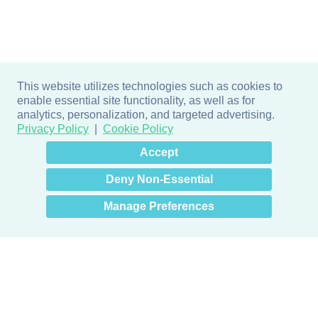
This website utilizes technologies such as cookies to
enable essential site functionality, as well as for
analytics, personalization, and targeted advertising.
Privacy Policy
Cookie Policy
×
Hey there! How can I help
Accept
you? 👋
Deny Non-Essential
Manage Preferences