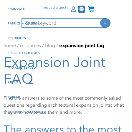
Skip
Skip
Press Alt+1 for screen-
Accessibility Screen-
Channel Programs
request a quote
PRODUCTS
to
to
reader mode, Alt+0 to
Reader Guide, Feedback,
main
footer
cancel
and Issue Reporting | New
Search
FABRICS + COLORS
content
window
Search
RESOURCES
home
/
resources
/
blog
/
expansion joint faq
SPECS + TECH DOCS
Expansion Joint
MARKETS SERVED
FAQ
ABOUT
Find the answers to some of the most commonly asked
CAREERS
questions regarding architectural expansion joints; what
they are, how to use them and more.
CORPORATE ACCOUNTS
The answers to the most