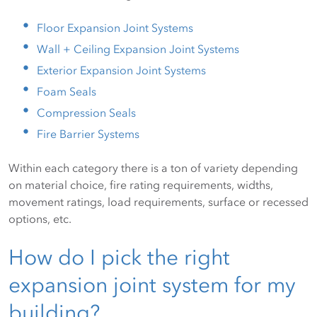
Floor Expansion Joint Systems
Wall + Ceiling Expansion Joint Systems
Exterior Expansion Joint Systems
Foam Seals
Compression Seals
Fire Barrier Systems
Within each category there is a ton of variety depending
on material choice, fire rating requirements, widths,
movement ratings, load requirements, surface or recessed
options, etc.
How do I pick the right
expansion joint system for my
building?