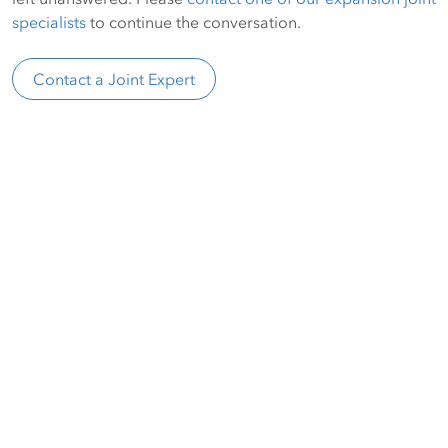
specialists
to continue the conversation.
Contact a Joint Expert