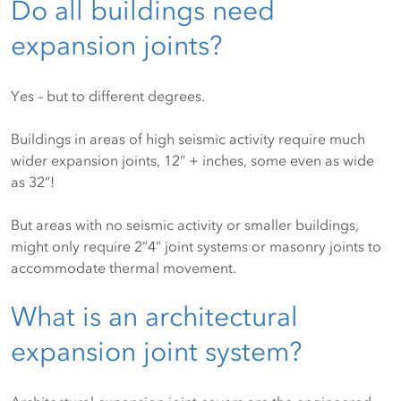
Do all buildings need
expansion joints?
Yes – but to different degrees.
Buildings in areas of high seismic activity require much
wider expansion joints, 12” + inches, some even as wide
as 32”!
But areas with no seismic activity or smaller buildings,
might only require 2”4” joint systems or masonry joints to
accommodate thermal movement.
What is an architectural
expansion joint system?