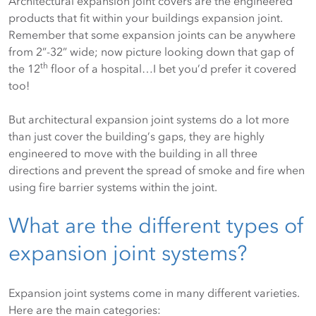
Architectural expansion joint covers are the engineered
products that fit within your buildings expansion joint.
Remember that some expansion joints can be anywhere
from 2”-32” wide; now picture looking down that gap of
th
the 12
floor of a hospital…I bet you’d prefer it covered
too!
But architectural expansion joint systems do a lot more
than just cover the building’s gaps, they are highly
engineered to move with the building in all three
directions and prevent the spread of smoke and fire when
using fire barrier systems within the joint.
What are the different types of
expansion joint systems?
Expansion joint systems come in many different varieties.
Here are the main categories: