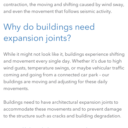
contraction, the moving and shifting caused by wind sway,
and even the movement that follows seismic activity.
Why do buildings need
expansion joints?
While it might not look like it, buildings experience shifting
and movement every single day. Whether it’s due to high
wind gusts, temperature swings, or maybe vehicular traffic
coming and going from a connected car park – our
buildings are moving and adjusting for these daily
movements.
Buildings need to have architectural expansion joints to
accommodate these movements and to prevent damage
to the structure such as cracks and building degradation.