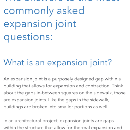
commonly asked
expansion joint
questions:
What is an expansion joint?
An expansion joint is a purposely designed gap within a
building that allows for expansion and contraction. Think
about the gaps in-between squares on the sidewalk, those
are expansion joints. Like the gaps in the sidewalk,
buildings are broken into smaller portions as well.
In an architectural project, expansion joints are gaps
within the structure that allow for thermal expansion and