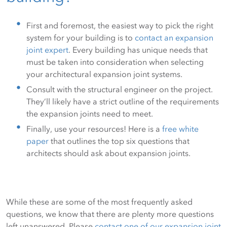
First and foremost, the easiest way to pick the right
system for your building is to
contact an expansion
joint expert
. Every building has unique needs that
must be taken into consideration when selecting
your architectural expansion joint systems.
Consult with the structural engineer on the project.
They’ll likely have a strict outline of the requirements
the expansion joints need to meet.
Finally, use your resources! Here is a
free white
paper
that outlines the top six questions that
architects should ask about expansion joints.
While these are some of the most frequently asked
questions, we know that there are plenty more questions
left unanswered. Please
contact one of our expansion joint